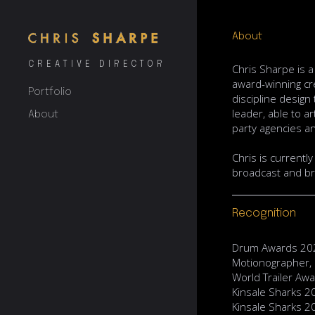
About
CREATIVE DIRECTOR
Chris Sharpe is 
award-winning cre
Portfolio
discipline design
leader, able to a
About
party agencies an
Chris is currentl
broadcast and br
Recognition
Drum Awards 202
Motionographer,
World Trailer Aw
Kinsale Sharks 2
Kinsale Sharks 