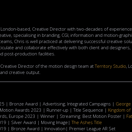
a London-based, Creative Director with two-decades of experience 
ative, specialising in branding, CGI, information and motion-graphic
 teams, Chris is well practiced at delivering successful creative so
rticulate and collaborate effectively with both client and designers
d post-production facilities.
y Creative Director of the motion design team at
Territory Studio
, L
and creative output.
5 | Bronze Award | Advertising; Integrated Campaigns |
George 
 Motion Awards 2023 | Runner-up | Title Sequence |
Kingdom of
ards, Europe 2023 | Winner | Streaming: Best Motion Poster |
Fa
019 | Silver Award | Moving Image|
The Ashes Title
2019 | Bronze Award | Innovation| Premier League AR Set