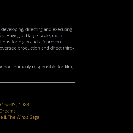
developing, directing and executing
s. Having led large-scale, multi-
lutions for big brands. A proven
, oversee production and direct third-
ondon, primarily responsible for film,
Orwell's; 1984
 Dreams
te II, The Winxs Saga