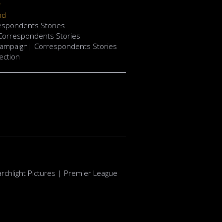
w
nd
respondents Stories
 Correspondents Stories
Campaign| Correspondents Stories
ection
rchlight Pictures | Premier League