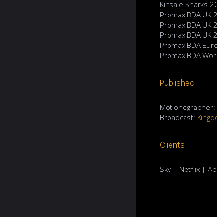
Kinsale Sharks 
Promax BDA UK 20
Promax BDA UK 2
Promax BDA UK 2
Promax BDA Euro
Promax BDA World
Published
Motionographer: D
Broadcast:
Kingd
Clients
Sky | Netflix | 