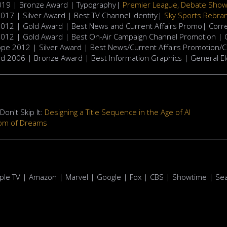
2019 | Bronze Award | Typography|
Premier League, Debate Sho
17 | Silver Award | Best TV Channel Identity|
Sky Sports Rebra
012 | Gold Award | Best News and Current Affairs Promo| Cor
012 | Gold Award | Best On-Air Campaign Channel Promotion |
pe 2012 | Silver Award | Best News/Current Affairs Promotion/
 2006 | Bronze Award | Best Information Graphics | General El
on't Skip It:
Designing a Title Sequence in the Age of AI
om of Dreams
Apple TV | Amazon | Marvel | Google | Fox | CBS | Showtime | Sea