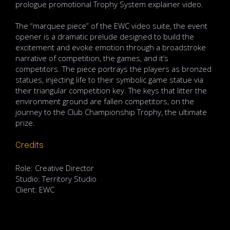
prologue promotional Trophy System explainer video.
The “marquee piece” of the EWC video suite, the event
opener is a dramatic prelude designed to build the
excitement and evoke emotion through a broadstroke
narrative of competition, the games, and it’s
competitors. The piece portrays the players as bronzed
statues, injecting life to their symbolic game statue via
their triangular competition key. The keys that litter the
environment ground are fallen competitors, on the
journey to the Club Championship Trophy, the ultimate
prize.
Credits
Role: Creative Director
Studio: Territory Studio
Client: EWC