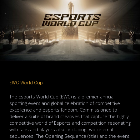
EWC World Cup
The Esports World Cup (EWC) is a premier annual
sporting event and global celebration of competitive
excellence and esports fandom. Commissioned to
deliver a suite of brand creatives that capture the highly
competitive world of Esports and competition resonating
with fans and players alike, including two cinematic
sequences: The Opening Sequence (title) and the event