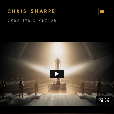
CREATIVE DIRECTOR