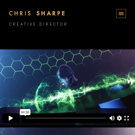
CREATIVE DIRECTOR