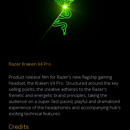
Razer Kraken V4 Pro
Product release film for Razer's new flagship gaming
headset, the Kraken V4 Pro. Structured around the key
selling points, the creative adheres to the Razer's
frenetic and energetic brand principles, taking the
audience on a super-fast-paced, playful and dramatised
experience of the headphones and accompanying hub's
exciting technical features.
Credits