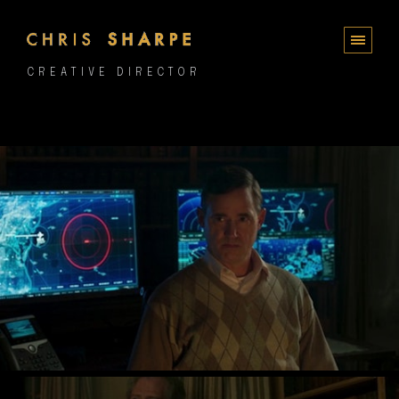
CREATIVE DIRECTOR