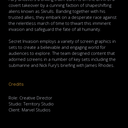
covert takeover by a cunning faction of shapeshifting
aliens known as Skrulls. Banding together with his
trusted allies, they embark on a desperate race against
the relentless march of time to thwart this imminent
invasion and safeguard the fate of all humanity.
Secret Invasion employs a variety of screen graphics in
sets to create a believable and engaging world for
audiences to explore. The team designed content that
adorned screens in a number of key sets including the
submarine and Nick Fury’s briefing with James Rhodes.
Credits
Role: Creative Director
Studio: Territory Studio
Client: Marvel Studios