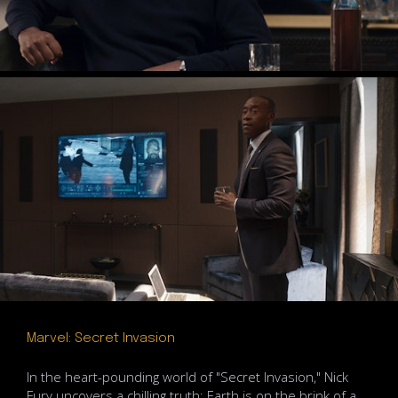
Marvel: Secret Invasion
In the heart-pounding world of "Secret Invasion," Nick
Fury uncovers a chilling truth: Earth is on the brink of a