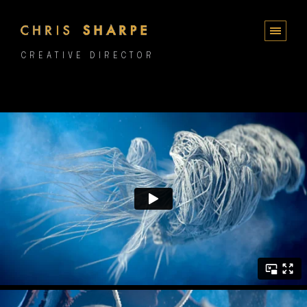
CREATIVE DIRECTOR