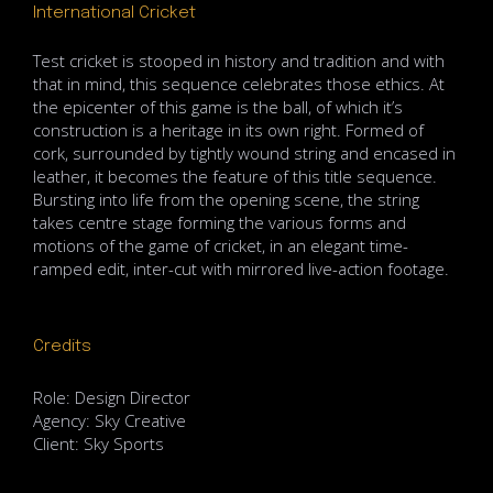
International Cricket
Test cricket is stooped in history and tradition and with
that in mind, this sequence celebrates those ethics. At
the epicenter of this game is the ball, of which it’s
construction is a heritage in its own right. Formed of
cork, surrounded by tightly wound string and encased in
leather, it becomes the feature of this title sequence.
Bursting into life from the opening scene, the string
takes centre stage forming the various forms and
motions of the game of cricket, in an elegant time-
ramped edit, inter-cut with mirrored live-action footage.
Credits
Role: Design Director
Agency: Sky Creative
Client: Sky Sports